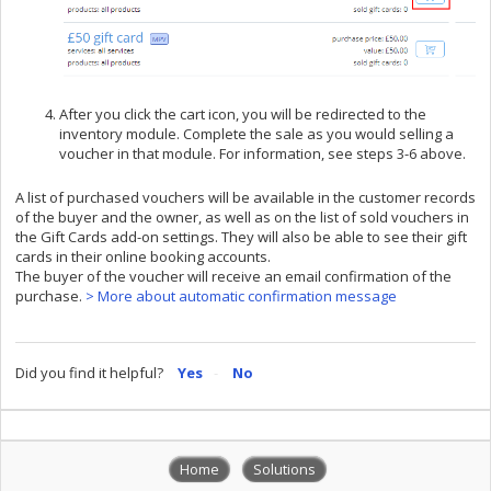
After you click the cart icon, you will be redirected to the
inventory module. Complete the sale as you would selling a
voucher in that module. For information, see steps 3-6 above.
A list of purchased vouchers will be available in the customer records
of the buyer and the owner, as well as on the list of sold vouchers in
the Gift Cards add-on settings. They will also be able to see their gift
cards in their online booking accounts.
The buyer of the voucher will receive an email confirmation of the
purchase.
> More about automatic confirmation message
Did you find it helpful?
Yes
No
Home
Solutions