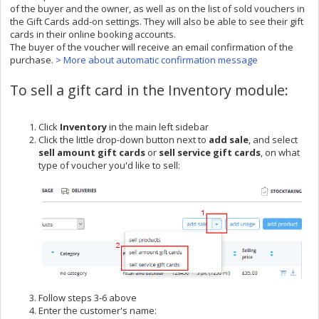
of the buyer and the owner, as well as on the list of sold vouchers in
the Gift Cards add-on settings. They will also be able to see their gift
cards in their online booking accounts.
The buyer of the voucher will receive an email confirmation of the
purchase.
> More about automatic confirmation message
To sell a gift card in the Inventory module:
Click
Inventory
in the main left sidebar
Click the little drop-down button next to
add sal
e
, and select
sell amount gift cards
or
sell service gift cards
,
on what
type of voucher you'd like to sell:
Follow steps 3-6 above
Enter the customer's name: