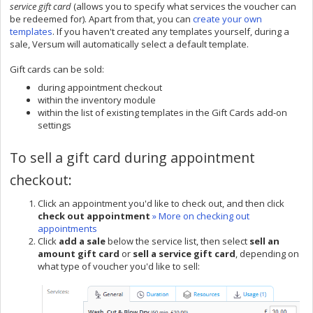
service gift card
(allows you to specify what services the voucher can
be redeemed for). Apart from that, you can
create your own
templates
. If you haven't created any templates yourself, during a
sale, Versum will automatically select a default template.
Gift cards can be sold:
during appointment checkout
within the inventory module
within the list of existing templates in the Gift Cards add-on
settings
To sell a gift card during appointment
checkout:
Click an appointment you'd like to check out, and then click
check out appointment
» More on checking out
appointments
Click
add a sale
below the service list, then select
sell an
amount gift card
or
sell a service gift card
, depending on
what type of voucher you'd like to sell: