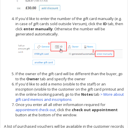
If you'd like to enter the number of the gift card manually (e.g.
in case of gift cards sold outside Versum), click the
ID
tab, then
click
enter manually
. Otherwise the number will be
generated automatically.
If the owner of the gift card will be different than the buyer, go
to the
Owner
tab and specify the owner
If you'd like to add a memo (visible to the staff) or an
inscription (visible to the customer on the gift card printout and
in the online booking panel), go to the
Notes
tab
> More about
gift card memos and inscriptions
Once you enter all all other information required for
appointment check-out
, click the
check out appointment
button at the bottom of the window.
A list of purchased vouchers will be available in the customer records