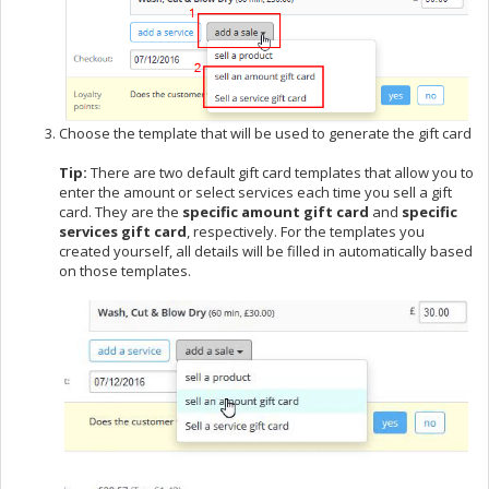
Choose the template that will be used to generate the gift card
Tip:
There are two default gift card templates that allow you to
enter the amount or select services each time you sell a gift
card. They are the
specific amount gift card
and
specific
services gift card
, respectively. For the templates you
created yourself, all details will be filled in automatically based
on those templates.