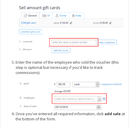
Enter the name of the employee who sold the voucher (this
step is optional but necessary if you'd like to track
commissions):
Once you've entered all required information, click
add sale
at
the bottom of the form.