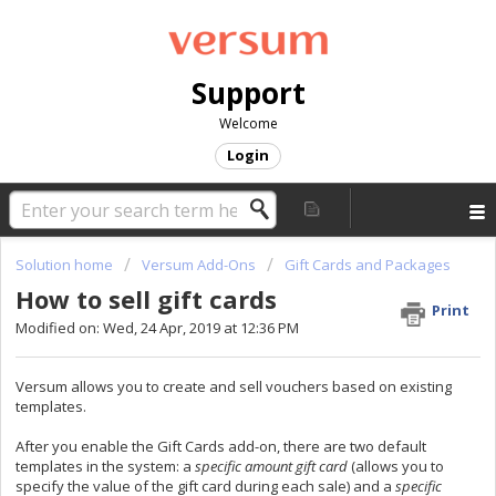
Support
Welcome
Login
Solution home
Versum Add-Ons
Gift Cards and Packages
How to sell gift cards
Print
Modified on: Wed, 24 Apr, 2019 at 12:36 PM
Versum allows you to create and sell vouchers based on existing
templates.
After you enable the Gift Cards add-on, there are two default
templates in the system: a
specific amount gift card
(allows you to
specify the value of the gift card during each sale) and a
specific