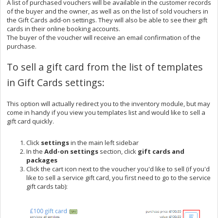
A list of purchased vouchers will be available in the customer records
of the buyer and the owner, as well as on the list of sold vouchers in
the Gift Cards add-on settings. They will also be able to see their gift
cards in their online booking accounts.
The buyer of the voucher will receive an email confirmation of the
purchase.
To sell a gift card from the list of templates
in Gift Cards settings:
This option will actually redirect you to the inventory module, but may
come in handy if you view you templates list and would like to sell a
gift card quickly.
Click
settings
in the main left sidebar
In the
Add-on settings
section, click
gift cards and
packages
Click the cart icon next to the voucher you'd like to sell (if you'd
like to sell a service gift card, you first need to go to the service
gift cards tab):