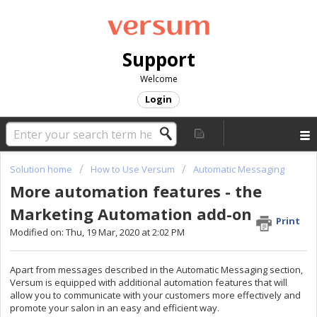
Support
Welcome
Login
Solution home
How to Use Versum
Automatic Messaging
More automation features - the
Marketing Automation add-on
Print
Modified on: Thu, 19 Mar, 2020 at 2:02 PM
Apart from messages described in the Automatic Messaging section,
Versum is equipped with additional automation features that will
allow you to communicate with your customers more effectively and
promote your salon in an easy and efficient way.