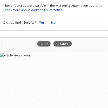
These features are available in the Marketing Automation add-on.
»
Learn more about Marketing Automation
Did you find it helpful?
Yes
No
Home
Solutions