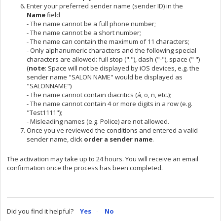
Enter your preferred sender name (sender ID) in the
Name
field
- The name cannot be a full phone number;
- The name cannot be a short number;
- The name can contain the maximum of 11 characters;
- Only alphanumeric characters and the following special
characters are allowed: full stop ("."), dash ("-"), space (" ")
(
n
ote
: Space will not be displayed by iOS devices, e.g. the
sender name "SALON NAME" would be displayed as
"SALONNAME")
- The name cannot contain diacritics (á, ö, ñ, etc.);
- The name cannot contain 4 or more digits in a row (e.g.
"Test1111");
- Misleading names (e.g. Police) are not allowed.
Once you've reviewed the conditions and entered a valid
sender name, click
order a sender name
.
The activation may take up to 24 hours. You will receive an email
confirmation once the process has been completed.
Did you find it helpful?
Yes
No