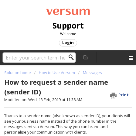
Support
Welcome
Login
Solution home
How to Use Versum
Messages
How to request a sender name
(sender ID)
Print
Modified on: Wed, 13 Feb, 2019 at 11:38 AM
Thanks to a sender name (also known as sender ID), your clients will
see your business name instead of the phone number in the
messages sent via Versum. This way you can brand and
personalise
your communication with clients.