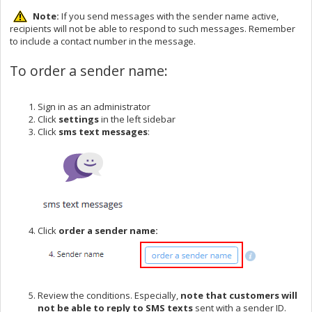
Note:
If you send messages with the sender name active,
recipients will not be able to respond to such messages. Remember
to include a contact number in the message.
To order a sender name:
Sign in as an administrator
Click
settings
in the left sidebar
Click
sms text messages
:
Click
order a sender name:
Review the conditions. Especially,
note that customers will
not be able to reply to SMS texts
sent with a sender ID.