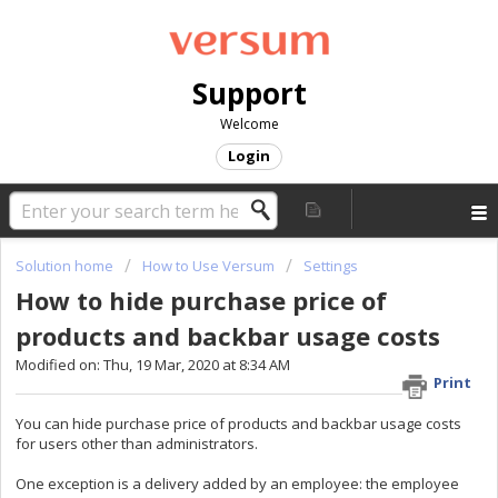
Support
Welcome
Login
Solution home
How to Use Versum
Settings
How to hide purchase price of
products and backbar usage costs
Modified on: Thu, 19 Mar, 2020 at 8:34 AM
Print
You can hide purchase price of products and backbar usage costs
for users other than administrators.
One exception is a delivery added by an employee: the employee