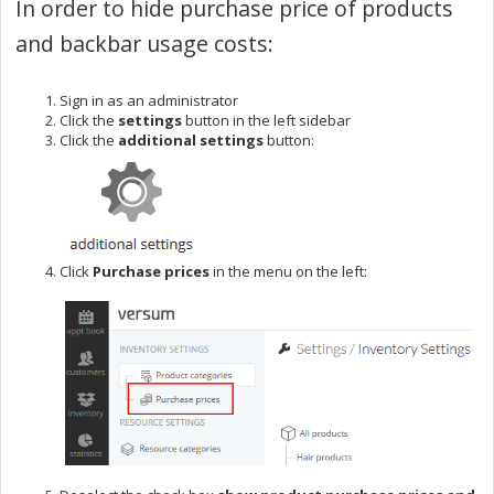
In order to hide purchase price of products
and backbar usage costs:
Sign in as an administrator
Click the
settings
button in the left sidebar
Click the
additional settings
button:
Click
Purchase prices
in the menu on the left: