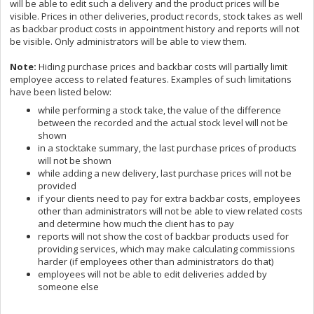
will be able to edit such a delivery and the product prices will be
visible. Prices in other deliveries, product records, stock takes as well
as backbar product costs in appointment history and reports will not
be visible. Only administrators will be able to view them.
Note:
Hiding purchase prices and backbar costs will partially limit
employee access to related features. Examples of such limitations
have been listed below:
while performing a stock take, the value of the difference
between the recorded and the actual stock level will not be
shown
in a stocktake summary, the last purchase prices of products
will not be shown
while adding a new delivery, last purchase prices will not be
provided
if your clients need to pay for extra backbar costs, employees
other than administrators will not be able to view related costs
and determine how much the client has to pay
reports will not show the cost of backbar products used for
providing services, which may make calculating commissions
harder (if employees other than administrators do that)
employees will not be able to edit deliveries added by
someone else