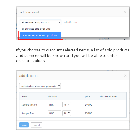
If you choose to discount selected items, a list of sold products
and services will be shown and you will be able to enter
discount values: