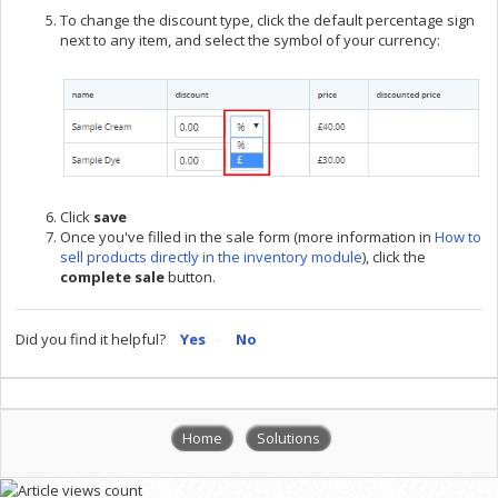
To change the discount type, click the default percentage sign
next to any item, and select the symbol of your currency:
Click
save
Once you've filled in the sale form (more information in
How to
sell products directly in the inventory module
), click the
complete
sale
button.
Did you find it helpful?
Yes
No
Home
Solutions