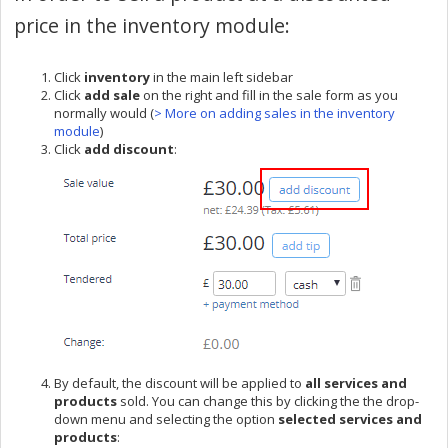
price in the inventory module:
Click
inventory
in the main left sidebar
Click
add sale
on the right and fill in the sale form as you
normally would (
> More on adding sales in the inventory
module
)
Click
add discount
:
By default, the discount will be applied to
all services and
products
sold. You can change this by clicking the the drop-
down menu and selecting the option
selected services and
products
: