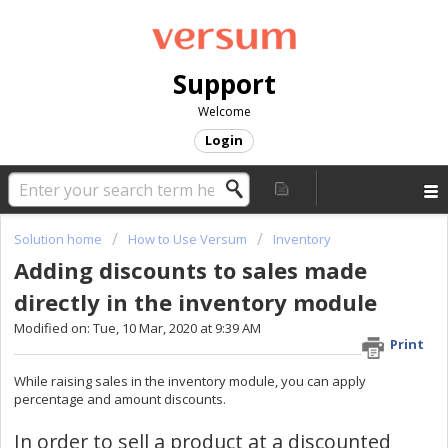
Support
Welcome
Login
Solution home
How to Use Versum
Inventory
Adding discounts to sales made
directly in the inventory module
Modified on: Tue, 10 Mar, 2020 at 9:39 AM
Print
While raising sales in the inventory module, you can apply
percentage and amount discounts.
In order to sell a product at a discounted