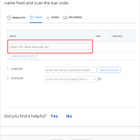
name field and scan the bar code:
Did you find it helpful?
Yes
No