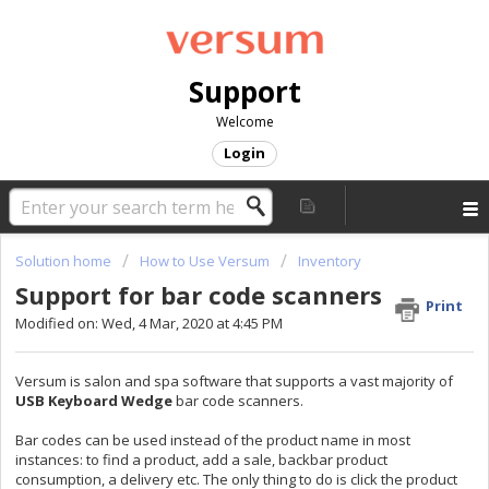
Support
Welcome
Login
Solution home
How to Use Versum
Inventory
Support for bar code scanners
Print
Modified on: Wed, 4 Mar, 2020 at 4:45 PM
Versum is salon and spa software that supports a vast majority of
USB Keyboard Wedge
bar code scanners.
Bar codes can be used instead of the product name in most
instances: to find a product, add a sale, backbar product
consumption, a delivery etc. The only thing to do is click the product