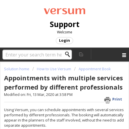
Support
Welcome
Login
Solution home
How to Use Versum
Appointment Book
Appointments with multiple services
performed by different professionals
Modified on: Fri, 13 Mar, 2020 at 3:58 PM
Print
Using Versum, you can schedule appointments with several services
performed by different professionals. The booking will automatically
appear in the planners of the staff involved, without the need to add
separate appointments.