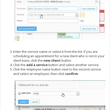
Enter the service name or select it from the list. If you are
scheduling an appointment for a new client who is not in your
client base, click the
new client
button
Click the
add a service
button and select another service
Click the employee name button next to the second service
and select an employee, then click
confirm
: