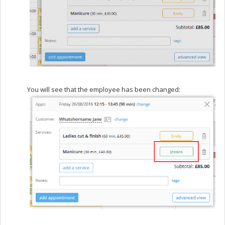
You will see that the employee has been changed: