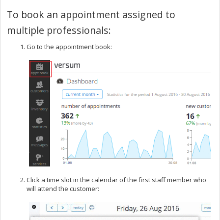
To book an appointment assigned to
multiple professionals:
Go to the appointment book:
Click a time slot in the calendar of the first staff member who
will attend the customer: