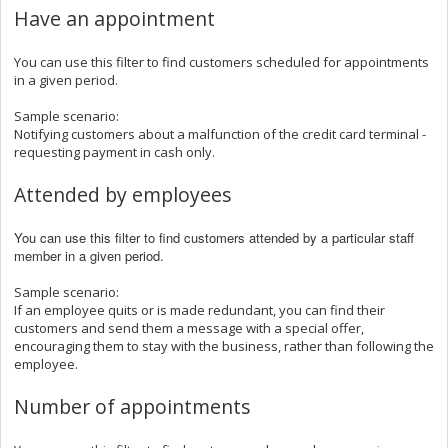
Have an appointment
You can use this filter to find customers scheduled for appointments
in a given period.
Sample scenario:
Notifying customers about a malfunction of the credit card terminal -
requesting payment in cash only.
Attended by employees
You can use this filter to find customers attended by a particular staff
member in a given period.
Sample scenario:
If an employee quits or is made redundant, you can find their
customers and send them a message with a special offer,
encouraging them to stay with the business, rather than following the
employee.
Number of appointments