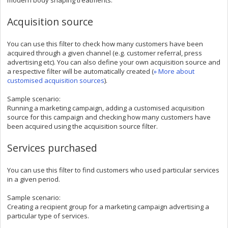
Acquisition source
You can use this filter to check how many customers have been
acquired through a given channel (e.g. customer referral, press
advertising etc). You can also define your own acquisition source and
a respective filter will be automatically created (
» More about
customised acquisition sources
).
Sample scenario:
Running a marketing campaign, adding a customised acquisition
source for this campaign and checking how many customers have
been acquired using the acquisition source filter.
Services purchased
You can use this filter to find customers who used particular services
in a given period.
Sample scenario:
Creating a recipient group for a marketing campaign advertising a
particular type of services.