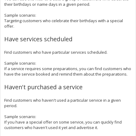
their birthdays or name days in a given period.
Sample scenario:
Targeting customers who celebrate their birthdays with a special
offer.
Have services scheduled
Find customers who have particular services scheduled.
Sample scenario:
If a service requires some preparations, you can find customers who
have the service booked and remind them about the preparations.
Haven't purchased a service
Find customers who haven't used a particular service in a given
period.
Sample scenario:
If you have a special offer on some service, you can quickly find
customers who haven't used it yet and advertise it.