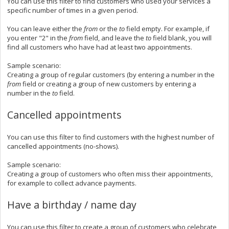
You can use this filter to find customers who used your services a
specific number of times in a given period.
You can leave either the
from
or the
to
field empty. For example, if
you enter "2" in the
from
field, and leave the
to
field blank, you will
find all customers who have had at least two appointments.
Sample scenario:
Creating a group of regular customers (by entering a number in the
from
field or creating a group of new customers by entering a
number in the
to
field.
Cancelled appointments
You can use this filter to find customers with the highest number of
cancelled appointments (no-shows).
Sample scenario:
Creating a group of customers who often miss their appointments,
for example to collect advance payments.
Have a birthday / name day
You can use this filter to create a group of customers who celebrate