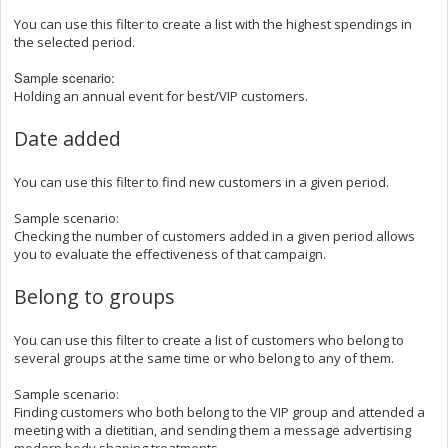
You can use this filter to
create a list with the highest spendings in
the selected period.
Sample scenario:
Holding an annual event for best/VIP customers.
Date added
You can use this filter to
find new customers in a given period.
Sample scenario:
Checking the number of customers added in a given period allows
you to evaluate the effectiveness of that campaign.
Belong to groups
You can use this filter to create a list of customers who belong to
several groups at the same time or who belong to any of them.
Sample scenario:
Finding customers who both belong to the VIP group and attended a
meeting with a dietitian, and sending them a message advertising
modern body shaping treatments.