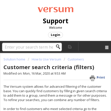
Support
Welcome
Login
Solution home
How to Use Versum
Customers
Customer search criteria (filters)
Modified on: Mon, 16 Mar, 2020 at 9:53 AM
Print
The Versum system allows for advanced filtering of the customer
base. You can quickly find customers by filling in given search criteria
to add them to a group, send them a message or for other purposes.
To refine your searches, you can combine any number of filters.
In order to find customers who meet selected criteria go to the