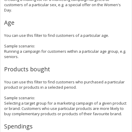
customers of a particular sex, e.g. a special offer on the Women's
Day.
Age
You can use this filter to
find customers of a particular age.
Sample scenario:
Running a campaign for customers within a particular age group, e.g.
seniors.
Products bought
You can use this filter to
find customers who purchased a particular
product or products in a selected period.
Sample scenario:
Selecting a target group for a marketing campaign of a given product
or brand. Customers who use particular products are more likely to
buy complementary products or products of their favourite brand.
Spendings