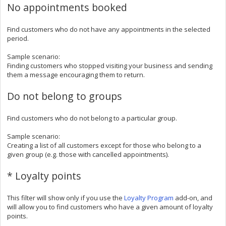
No appointments booked
Find customers who do not have any appointments in the selected
period.
Sample scenario:
Finding customers who stopped visiting your business and sending
them a message encouraging them to return.
Do not belong to groups
Find customers who do not belong to a particular group.
Sample scenario:
Creating a list of all customers except for those who belong to a
given group (e.g. those with cancelled appointments).
* Loyalty points
This filter will show only if you use the
Loyalty Program
add-on, and
will allow you to find customers who have a given amount of loyalty
points.