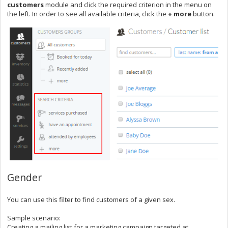
customers
module and click the required criterion in the menu on
the left. In order to see all available criteria, click the
+ more
button.
Gender
You can use this filter to
find customers of a given sex.
Sample scenario:
Creating a mailing list for a marketing campaign targeted at