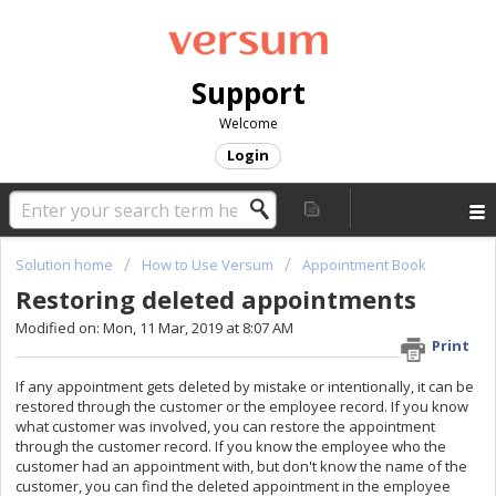
Support
Welcome
Login
Solution home
How to Use Versum
Appointment Book
Restoring deleted appointments
Modified on: Mon, 11 Mar, 2019 at 8:07 AM
Print
If any appointment gets deleted by mistake or intentionally, it can be
restored through the customer or the employee record. If you know
what customer was involved, you can restore the appointment
through the customer record. If you know the employee who the
customer had an appointment with, but don't know the name of the
customer, you can find the deleted appointment in the employee