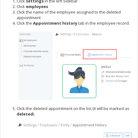
Click
settings
in the left sidebar
Click
employees
Click the name of the employee assigned to the deleted
appointment
Click the
Appointment history
tab in the employee record:
Click the deleted appointment on the list (it will be marked as
deleted
):