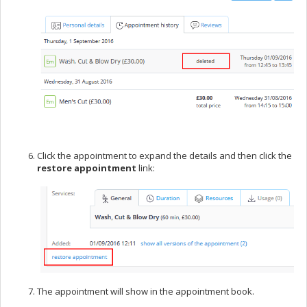
Click the appointment to expand the details and then click the
restore appointment
link:
The appointment will show in the appointment book.