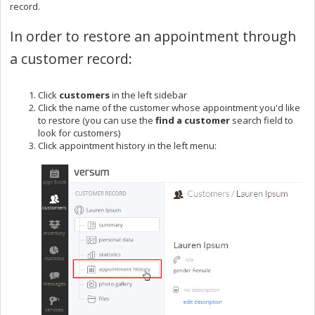
record.
In order to restore an appointment through
a customer record:
Click
customers
in the left sidebar
Click the name of the customer whose appointment you'd like
to restore (you can use the
find a customer
search field to
look for customers)
Click appointment history in the left menu: