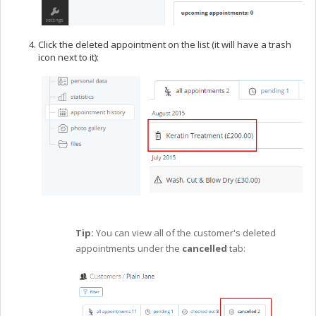
Click the deleted appointment on the list (it will have a trash
icon next to it):
Tip:
You can view all of the customer's deleted
appointments under the
cancelled
tab: