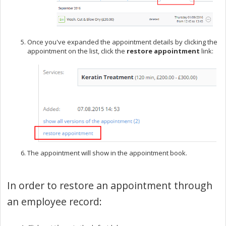
Once you've expanded the appointment details by clicking the
appointment on the list, click the
restore appointment
link:
The appointment will show in the appointment book.
In order to restore an appointment through
an employee record: