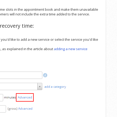
 time slots in the appointment book and make them unavailable
omers will not include the extra time added to the service.
recovery time:
f you'd like to add a new service or select the service you'd like
, as explained in the article about
adding a new service