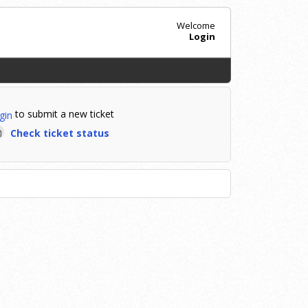
Welcome
Login
to submit a new ticket
gin
Check ticket status