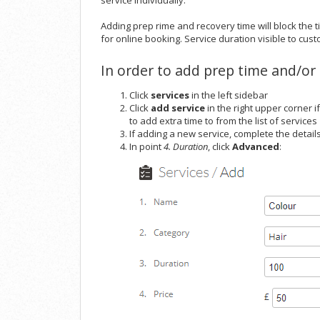
service individually.
Adding prep rime and recovery time will block the
for online booking. Service duration visible to cust
In order to add prep time and/or 
Click
services
in the left sidebar
Click
add service
in the right upper corner i
to add extra time to from the list of services
If adding a new service, complete the details
In point
4. Duration
, click
Advanced
: