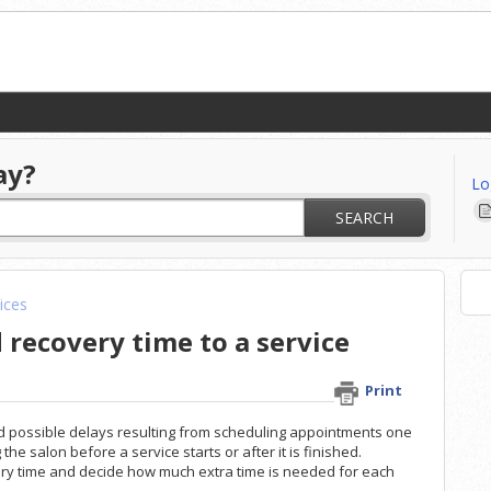
ay?
Lo
SEARCH
ices
recovery time to a service
Print
id possible delays resulting from scheduling appointments one
he salon before a service starts or after it is finished.
ry time and decide how much extra time is needed for each