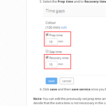
Select the
Prep time
and/or
R
ecovery tim
Click
save
and then
save service
once you h
Note
: You can edit the previously set prep time a
decide that the extra time is not necessary in the