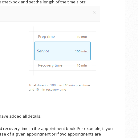
e
checkbox and set the length of the time slots:
ave added all details.
nd recovery time in the appointment book. For example, if you
 case of a given appointment or if two appointments are