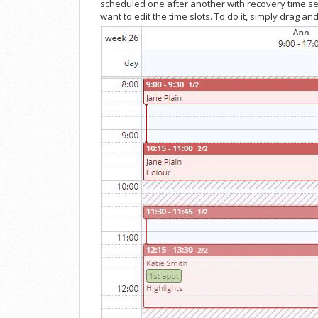
scheduled one after another with recovery time set
want to edit the time slots. To do it, simply drag 