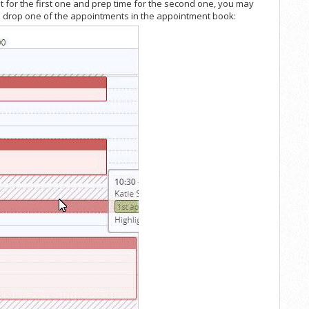
 for the first one and prep time for the second one, you may
and drop one of the appointments in the appointment book: