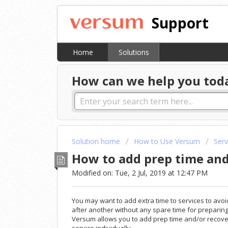
Support
Home
Solutions
How can we help you tod
Solution home
How to Use Versum
Serv
How to add prep time and 
Modified on: Tue, 2 Jul, 2019 at 12:47 PM
You may want to add extra time to services to avo
after another without any spare time for preparing t
Versum allows you to add prep time and/or recove