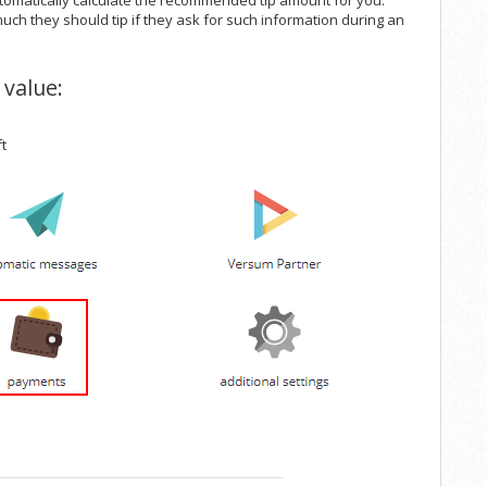
tomatically calculate the recommended tip amount for you.
uch they should tip if they ask for such information during an
 value:
ft