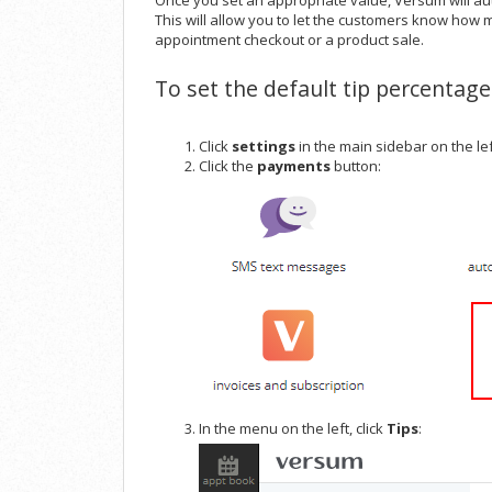
Once you set an appropriate value, Versum will au
This will allow you to let the customers know how m
appointment checkout or a product sale.
To set the default tip percentage
Click
settings
in the main sidebar on the le
Click the
payments
button:
In the menu on the left, click
Tips
: