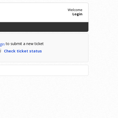
Welcome
Login
to submit a new ticket
gin
Check ticket status