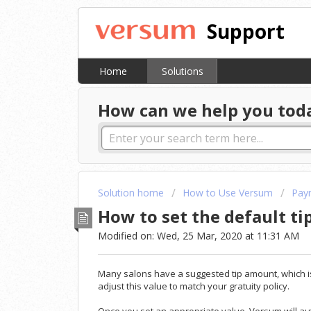
Support
Home
Solutions
How can we help you tod
Solution home
How to Use Versum
Pay
How to set the default ti
Modified on: Wed, 25 Mar, 2020 at 11:31 AM
Many salons have a suggested tip amount, which is 
adjust this value to match your gratuity policy.