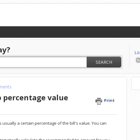
ay?
Lo
SEARCH
ments
p percentage value
Print
usually a certain percentage of the bill's value. You can