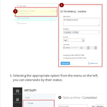
Selecting the appropriate option from the menu on the left,
you can view tasks by their status: