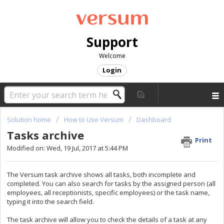
Support
Welcome
Login
Solution home
How to Use Versum
Dashboard
Tasks archive
Print
Modified on: Wed, 19 Jul, 2017 at 5:44 PM
The Versum task archive shows all tasks, both incomplete and
completed. You can also search for tasks by the assigned person (all
employees, all receptionists, specific employees) or the task name,
typing it into the search field.
The task archive will allow you to check the details of a task at any