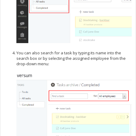
You can also search for a task by typing its name into the
search box or by selecting the assigned employee from the
drop-down menu: