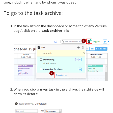
time, including when and by whom it was closed.
To go to the task archive:
In the task list (on the dashboard or at the top of any Versum
page), click on the
task archive
link:
When you click a given task in the archive, the right side will
show its details: