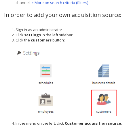
channel.
> More on search criteria (filters)
In order to add your own acquisition source:
Sign in as an administrator
Click
settings
in the left sidebar
Click the
customers
button:
In the menu on the left, click
Customer a
cquisition source
: