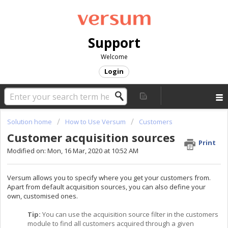
Support
Welcome
Login
Solution home
How to Use Versum
Customers
Customer acquisition sources
Print
Modified on: Mon, 16 Mar, 2020 at 10:52 AM
Versum allows you to specify where you get your customers from.
Apart from default acquisition sources, you can also define your
own, customised ones.
Tip:
You can use the acquisition source filter in the customers
module to find all customers acquired through a given