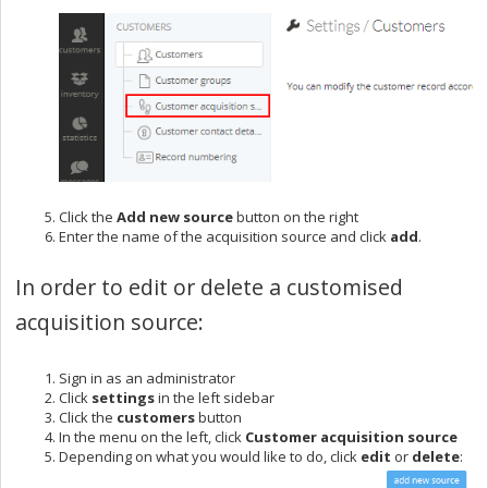
Click the
Add new source
button on the right
Enter the name of the acquisition source and click
add
.
In order to edit or delete a customised
acquisition source:
Sign in
as an administrator
Click
settings
in the left sidebar
Click the
customers
button
In the menu on the left, click
Customer acquisition
source
Depending on what you would like to do, click
edit
or
delete
: