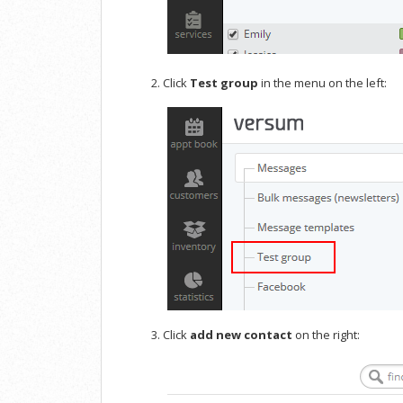
Click
Test group
in the menu on the left:
Click
add new contact
on the right: