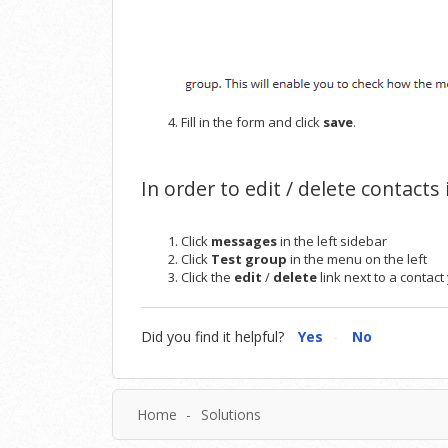
Fill in the form and click
save
.
In order to edit / delete contacts
Click
messages
in the left sidebar
Click
Test group
in the menu on the left
Click the
edit
/
delete
link next to a contac
Did you find it helpful?
Yes
No
Home
Solutions