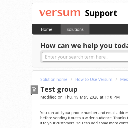
Support
Home
Solutions
How can we help you tod
Solution home
How to Use Versum
Mes
Test group
Modified on: Thu, 19 Mar, 2020 at 1:10 PM
You can add your phone number and email address 
before sending it out to a wider audience. Thanks
it to your customers. You can add some more conta