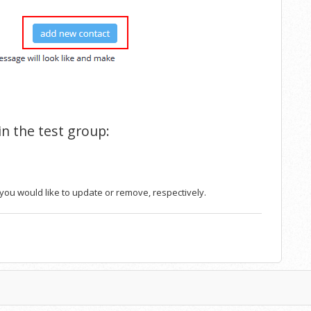
 in the test group:
t you would like to update or remove, respectively.