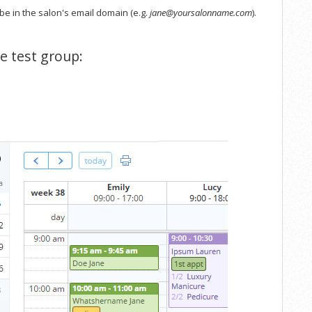
be in the salon's email domain (e.g.
jane@yoursalonname.com
).
he test group: