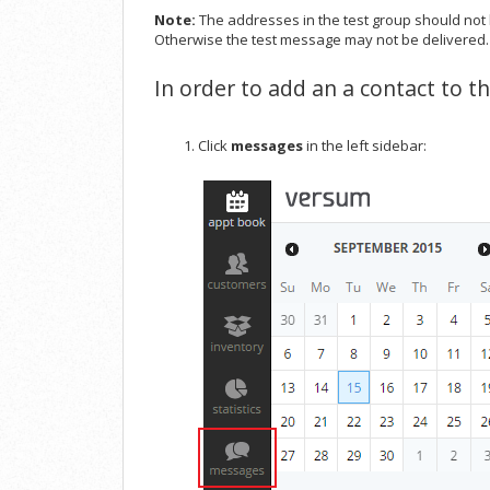
Note:
The addresses in the test group should not 
Otherwise the test message may not be delivered.
In order to add an a contact to t
Click
messages
in the left sidebar: