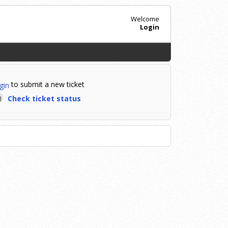
Welcome
Login
to submit a new ticket
gin
Check ticket status