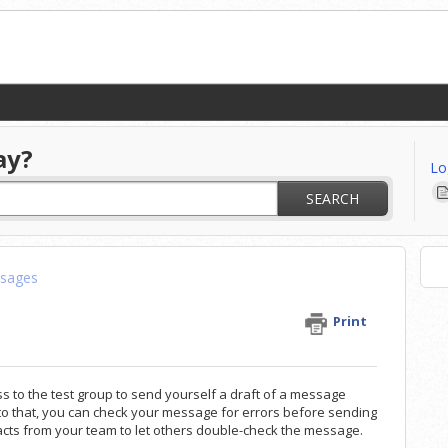
ay?
Lo
SEARCH
sages
Print
to the test group to send yourself a draft of a message
 to that, you can check your message for errors
before sending
cts from your team to let others double-check the message.