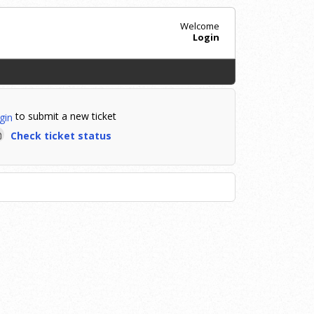
Welcome
Login
to submit a new ticket
gin
Check ticket status