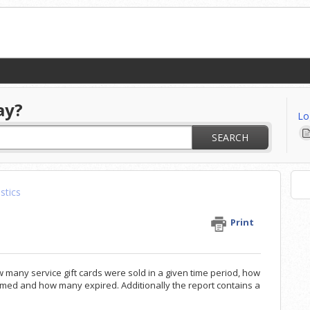
ay?
Lo
SEARCH
istics
Print
w many service gift cards were sold in a given time period, how
med and how many expired. Additionally the report contains a