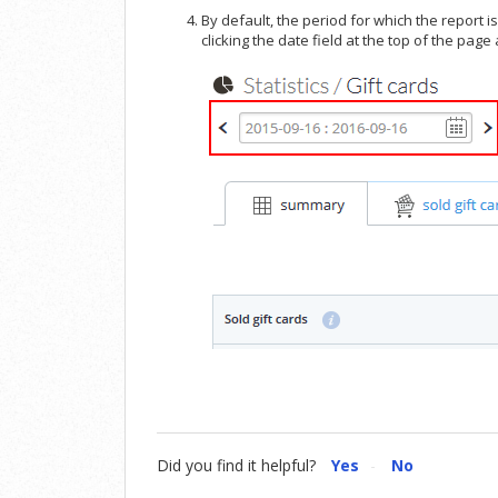
By default, the period for which the report 
clicking the date field at the top of the page
Did you find it helpful?
Yes
No