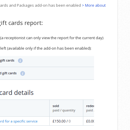
ift Cards and Packages add-on has been enabled
> More about
ift cards report:
 (a receptionist can only view the report for the current day)
left (available only if the add-on has been enabled):