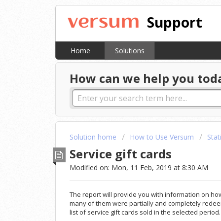
Support
Home
Solutions
How can we help you tod
Solution home
How to Use Versum
Stat
Service gift cards
Modified on: Mon, 11 Feb, 2019 at 8:30 AM
The report will provide you with information on ho
many of them were partially and completely redee
list of service gift cards sold in the selected period.