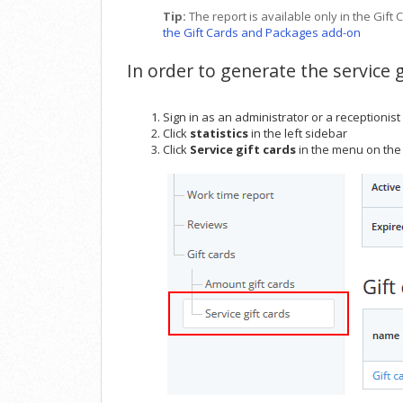
Tip:
The report is available only in the G
the Gift Cards and Packages add-on
In order to generate the service g
Sign in as an administrator or a receptionist
Click
statistics
in the left sidebar
Click
Service gift cards
in the menu on the 