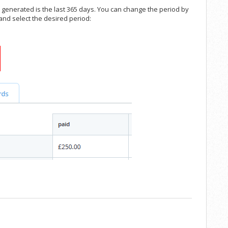
is generated is the last 365 days. You can change the period by
 and select the desired period: