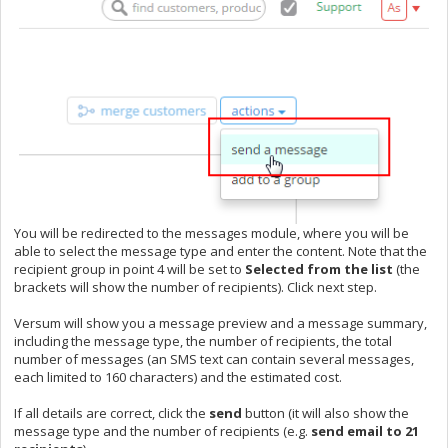
You will be redirected to the messages module, where you will be
able to select the message type and enter the content. Note that the
recipient group in point 4 will be set to
S
elected from the list
(the
brackets will show the number of recipients). Click next step.
Versum will show you a message preview and a message summary,
including the message type, the number of recipients, the total
number of messages (an SMS text can contain several messages,
each limited to 160 characters) and the estimated cost.
If all details are correct, click the
send
button (it will also show the
message type and the number of recipients (e.g.
send email to 21