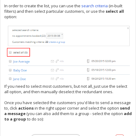
In order to create the list, you can use the
search criteria
(in-built
filters) and then select particular customers, or use the
select all
option:
If you need to select most customers, but not all, just use the select
all option, and then manually deselect the redundant ones.
Once you have selected the customers you'd like to send a message
to, click
actions
in the right upper corner and select the option
send
a message
(you can also add them to a group - select the option
add
to a group
to do so):