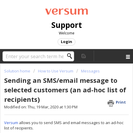
Support
Welcome
Login
Solution home
How to Use Versum
Messages
Sending an SMS/email message to
selected customers (an ad-hoc list of
recipients)
Print
Modified on: Thu, 19 Mar, 2020 at 1:30 PM
Versum
allows you to send SMS and email messages to an ad-hoc
list of recipients.