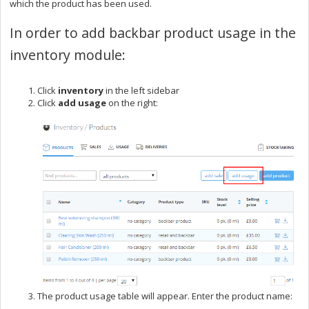
which the product has been used.
In order to add backbar product usage in the
inventory module:
Click
inventory
in the left sidebar
Click
add usage
on the right:
The product usage table will appear. Enter the product name: