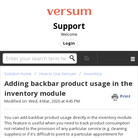
Support
Welcome
Login
Solution home
How to Use Versum
Inventory
Adding backbar product usage in the
inventory module
Print
Modified on: Wed, 4 Mar, 2020 at 4:45 PM
You can add backbar product usage directly in the inventory module.
This feature is useful when you need to track product consumption
not related to the provision of any particular service (e.g. cleaning
supplies) or if it's difficult to point to a particular appointment for