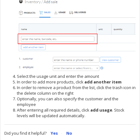
Select the usage unit and enter the amount
In order to add more products, click
add another item
In order to remove a product from the list, click the trash icon in
the delete column on the right
Optionally, you can also specify the customer and the
employee
After entering all required details, click
add usage
. Stock
levels will be updated automatically.
Did you find it helpful?
Yes
No