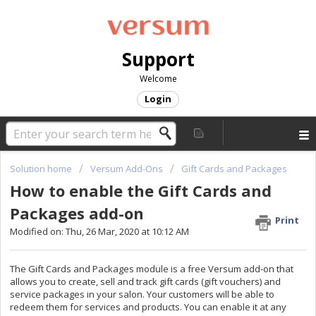
Support
Welcome
Login
Solution home
Versum Add-Ons
Gift Cards and Packages
How to enable the Gift Cards and
Packages add-on
Print
Modified on: Thu, 26 Mar, 2020 at 10:12 AM
The Gift Cards and Packages module is a free Versum add-on that
allows you to create, sell and track gift cards (gift vouchers) and
service packages in your salon. Your customers will be able to
redeem them for services and products. You can enable it at any