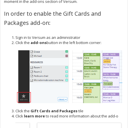
moment in the add-ons section of Versum.
In order to enable the Gift Cards and
Packages add-on:
Sign in to Versum as an administrator
Click the
add-ons
button in the left bottom corner:
Click the
G
ift C
ards and Packages
tile
Click
learn more
to read more information about the add-o