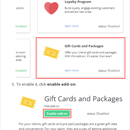
To enable it, click
enable add-on
: